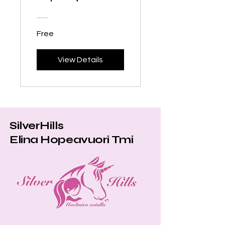
Equestrians
Free
View Details
SilverHills
Elina Hopeavuori Tmi