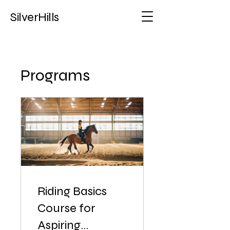
SilverHills
Programs
Riding Basics
Course for
Aspiring